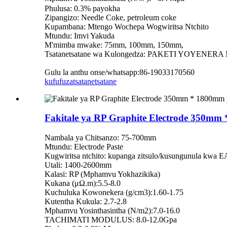
Phulusa: 0.3% payokha
Zipangizo: Needle Coke, petroleum coke
Kupambana: Mtengo Wochepa Wogwiritsa Ntchito
Mtundu: Imvi Yakuda
M'mimba mwake: 75mm, 100mm, 150mm,
Tsatanetsatane wa Kulongedza: PAKETI YOYENERA
Gulu la anthu onse/whatsapp:86-19033170560
kufufuza
tsatanetsatane
Fakitale ya RP Graphite Electrode 350m
Nambala ya Chitsanzo: 75-700mm
Mtundu: Electrode Paste
Kugwiritsa ntchito: kupanga zitsulo/kusungunula kwa 
Utali: 1400-2600mm
Kalasi: RP (Mphamvu Yokhazikika)
Kukana (μΩ.m):5.5-8.0
Kuchuluka Kowonekera (g/cm3):1.60-1.75
Kutentha Kukula: 2.7-2.8
Mphamvu Yosinthasintha (N/m2):7.0-16.0
TACHIMATI MODULUS: 8.0-12.0Gpa