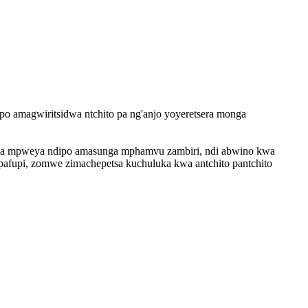
po amagwiritsidwa ntchito pa ng'anjo yoyeretsera monga
pitsa mpweya ndipo amasunga mphamvu zambiri, ndi abwino kwa
pipafupi, zomwe zimachepetsa kuchuluka kwa antchito pantchito