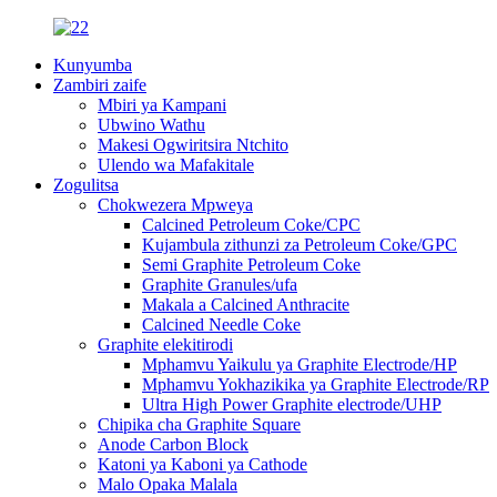
Kunyumba
Zambiri zaife
Mbiri ya Kampani
Ubwino Wathu
Makesi Ogwiritsira Ntchito
Ulendo wa Mafakitale
Zogulitsa
Chokwezera Mpweya
Calcined Petroleum Coke/CPC
Kujambula zithunzi za Petroleum Coke/GPC
Semi Graphite Petroleum Coke
Graphite Granules/ufa
Makala a Calcined Anthracite
Calcined Needle Coke
Graphite elekitirodi
Mphamvu Yaikulu ya Graphite Electrode/HP
Mphamvu Yokhazikika ya Graphite Electrode/RP
Ultra High Power Graphite electrode/UHP
Chipika cha Graphite Square
Anode Carbon Block
Katoni ya Kaboni ya Cathode
Malo Opaka Malala