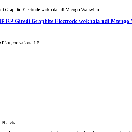
P RP Giredi Graphite Electrode wokhala ndi Mteng
EAF/kuyeretsa kwa LF
Phaleti.