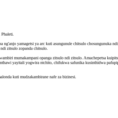
Phaleti.
 ng'anjo yamagetsi ya arc kuti asungunule chitsulo chosungunuka ndi
i zitsulo zopanda chitsulo.
o kwambiri mumakampani opanga zitsulo ndi zitsulo. Amachepetsa kui
 nthawi yayitali yogwira ntchito, chifukwa safunika kusinthidwa pafu
alonda kuti mudzakambirane nafe za bizinesi.