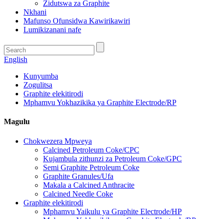
Zidutswa za Graphite
Nkhani
Mafunso Ofunsidwa Kawirikawiri
Lumikizanani nafe
English
Kunyumba
Zogulitsa
Graphite elekitirodi
Mphamvu Yokhazikika ya Graphite Electrode/RP
Magulu
Chokwezera Mpweya
Calcined Petroleum Coke/CPC
Kujambula zithunzi za Petroleum Coke/GPC
Semi Graphite Petroleum Coke
Graphite Granules/Ufa
Makala a Calcined Anthracite
Calcined Needle Coke
Graphite elekitirodi
Mphamvu Yaikulu ya Graphite Electrode/HP