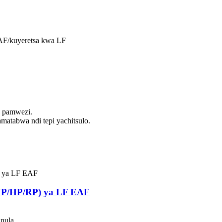
EAF/kuyeretsa kwa LF
0 pamwezi.
matabwa ndi tepi yachitsulo.
UHP/HP/RP) ya LF EAF
unula