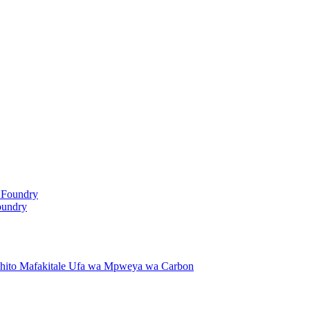
oundry