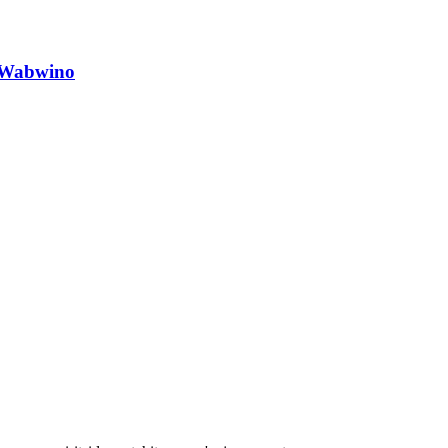
o Wabwino