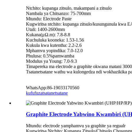
Ntchito: kupanga zitsulo, makampani a zitsulo
Nambala ya Chitsanzo: 75-700mm
Mtundu: Electrode Paste
Kugwiritsa ntchito: kupanga zitsulo/kusungunula kwa 
Utali: 1400-2600mm
Kukana(μΩ.m): 7.8-8.8
Kuchuluka kooneka: 1.53-1.56
Kukula kwa kutentha: 2.2-2.6
Mphamvu yopindika: 7.0-12.0
Phulusa: 0.5%pamwamba
Modulus ya Young: 7.0-9.3
Timapereka ma electrode a graphite okwana matani 300
Tsatanetsatane wathu wa kulongedza ndi wokhazikika pa
WhatsApp:86-19033170560
kufufuza
tsatanetsatane
Graphite Electrode Yabwino Kwambiri (
Mtundu: electrode yamphamvu ya graphite ya regualr
Kugwiritsa Ntchito: Kupanga Zitsulo/Chitsulo Chosung