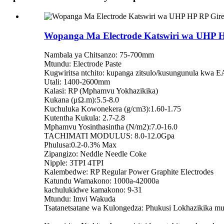
Wopanga Ma Electrode Katswiri wa UHP H
Nambala ya Chitsanzo: 75-700mm
Mtundu: Electrode Paste
Kugwiritsa ntchito: kupanga zitsulo/kusungunula kwa 
Utali: 1400-2600mm
Kalasi: RP (Mphamvu Yokhazikika)
Kukana (μΩ.m):5.5-8.0
Kuchuluka Kowonekera (g/cm3):1.60-1.75
Kutentha Kukula: 2.7-2.8
Mphamvu Yosinthasintha (N/m2):7.0-16.0
TACHIMATI MODULUS: 8.0-12.0Gpa
Phulusa:0.2-0.3% Max
Zipangizo: Neddle Needle Coke
Nipple: 3TPI 4TPI
Kalembedwe: RP Regular Power Graphite Electrodes
Katundu Wamakono: 1000a-42000a
kachulukidwe kamakono: 9-31
Mtundu: Imvi Wakuda
Tsatanetsatane wa Kulongedza: Phukusi Lokhazikika mu 