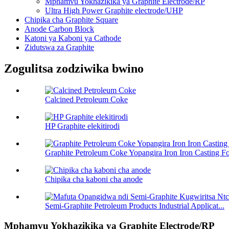
Mphamvu Yokhazikika ya Graphite Electrode/RP
Ultra High Power Graphite electrode/UHP
Chipika cha Graphite Square
Anode Carbon Block
Katoni ya Kaboni ya Cathode
Zidutswa za Graphite
Zogulitsa zodziwika bwino
Calcined Petroleum Coke
HP Graphite elekitirodi
Graphite Petroleum Coke Yopangira Iron Iron Casting F
Chipika cha kaboni cha anode
Semi-Graphite Petroleum Products Industrial Applicat...
Mphamvu Yokhazikika ya Graphite Electrode/RP