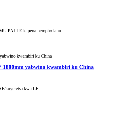
 MU PALLE kapena pempho lanu
m * 1800mm yabwino kwambiri ku China
EAF/kuyeretsa kwa LF