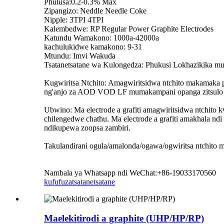
Phulusa:0.2-0.3% Max
Zipangizo: Neddle Needle Coke
Nipple: 3TPI 4TPI
Kalembedwe: RP Regular Power Graphite Electrodes
Katundu Wamakono: 1000a-42000a
kachulukidwe kamakono: 9-31
Mtundu: Imvi Wakuda
Tsatanetsatane wa Kulongedza: Phukusi Lokhazikika mu 
Kugwiritsa Ntchito: Amagwiritsidwa ntchito makamaka pa
ng'anjo za AOD VOD LF mumakampani opanga zitsulo nd
Ubwino: Ma electrode a grafiti amagwiritsidwa ntchit
chilengedwe chathu. Ma electrode a grafiti amakhala ndi
ndikupewa zoopsa zambiri.
Takulandirani ogula/amalonda/ogawa/ogwiritsa ntchito m
Nambala ya Whatsapp ndi WeChat:+86-19033170560
kufufuza
tsatanetsatane
Maelekitirodi a graphite (UHP/HP/RP)