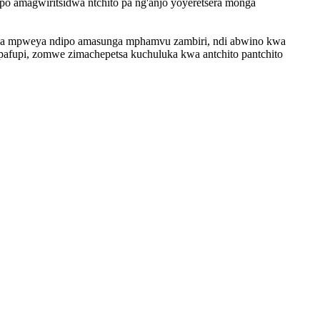
po amagwiritsidwa ntchito pa ng'anjo yoyeretsera monga
pitsa mpweya ndipo amasunga mphamvu zambiri, ndi abwino kwa
pipafupi, zomwe zimachepetsa kuchuluka kwa antchito pantchito