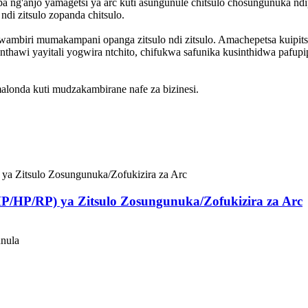
 ng'anjo yamagetsi ya arc kuti asungunule chitsulo chosungunuka ndi
i zitsulo zopanda chitsulo.
o kwambiri mumakampani opanga zitsulo ndi zitsulo. Amachepetsa kui
 nthawi yayitali yogwira ntchito, chifukwa safunika kusinthidwa pafu
alonda kuti mudzakambirane nafe za bizinesi.
P/HP/RP) ya Zitsulo Zosungunuka/Zofukizira za Arc
unula