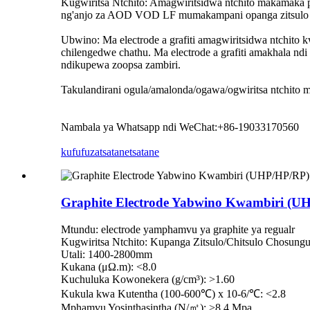
Kugwiritsa Ntchito: Amagwiritsidwa ntchito makamaka pa
ng'anjo za AOD VOD LF mumakampani opanga zitsulo nd
Ubwino: Ma electrode a grafiti amagwiritsidwa ntchit
chilengedwe chathu. Ma electrode a grafiti amakhala ndi
ndikupewa zoopsa zambiri.
Takulandirani ogula/amalonda/ogawa/ogwiritsa ntchito m
Nambala ya Whatsapp ndi WeChat:+86-19033170560
kufufuza
tsatanetsatane
Graphite Electrode Yabwino Kwambiri (UH
Mtundu: electrode yamphamvu ya graphite ya regualr
Kugwiritsa Ntchito: Kupanga Zitsulo/Chitsulo Chosung
Utali: 1400-2800mm
Kukana (μΩ.m): <8.0
Kuchuluka Kowonekera (g/cm³): >1.60
Kukula kwa Kutentha (100-600℃) x 10-6/℃: <2.8
Mphamvu Yosinthasintha (N/㎡): >8.4 Mpa