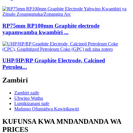
RP75mm RP100mm Graphite electrode
yapamwamba kwambiri ...
UHP/HP/RP Graphite Electrode, Calcined
Petroleu...
Zambiri
Zambiri zaife
Ubwino Wathu
Lumikizanani nafe
Mafunso Ofunsidwa Kawirikawiri
KUFUNSA KWA MNDANDANDA WA
PRICES