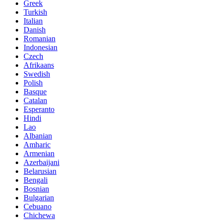
Greek
Turkish
Italian
Danish
Romanian
Indonesian
Czech
Afrikaans
Swedish
Polish
Basque
Catalan
Esperanto
Hindi
Lao
Albanian
Amharic
Armenian
Azerbaijani
Belarusian
Bengali
Bosnian
Bulgarian
Cebuano
Chichewa