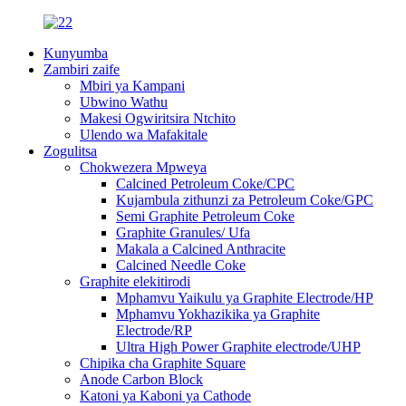
Kunyumba
Zambiri zaife
Mbiri ya Kampani
Ubwino Wathu
Makesi Ogwiritsira Ntchito
Ulendo wa Mafakitale
Zogulitsa
Chokwezera Mpweya
Calcined Petroleum Coke/CPC
Kujambula zithunzi za Petroleum Coke/GPC
Semi Graphite Petroleum Coke
Graphite Granules/ Ufa
Makala a Calcined Anthracite
Calcined Needle Coke
Graphite elekitirodi
Mphamvu Yaikulu ya Graphite Electrode/HP
Mphamvu Yokhazikika ya Graphite
Electrode/RP
Ultra High Power Graphite electrode/UHP
Chipika cha Graphite Square
Anode Carbon Block
Katoni ya Kaboni ya Cathode