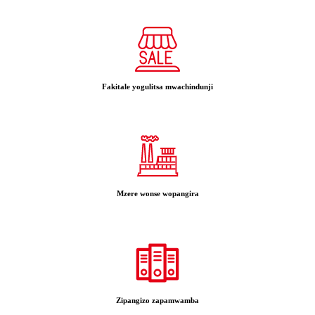
Fakitale yogulitsa mwachindunji
Mzere wonse wopangira
Zipangizo zapamwamba