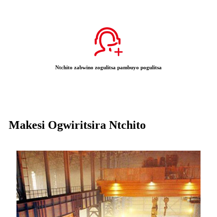
Ntchito zabwino zogulitsa pambuyo pogulitsa
Makesi Ogwiritsira Ntchito