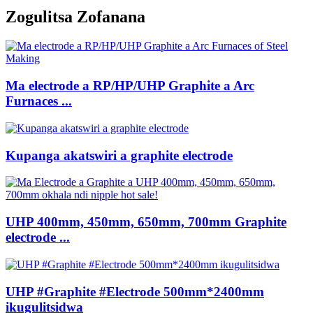
Zogulitsa Zofanana
Ma electrode a RP/HP/UHP Graphite a Arc
Furnaces ...
Kupanga akatswiri a graphite electrode
UHP 400mm, 450mm, 650mm, 700mm Graphite
electrode ...
UHP #Graphite #Electrode 500mm*2400mm
ikugulitsidwa