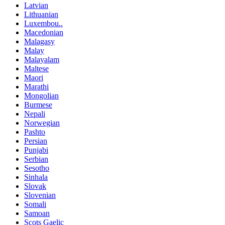
Latvian
Lithuanian
Luxembou..
Macedonian
Malagasy
Malay
Malayalam
Maltese
Maori
Marathi
Mongolian
Burmese
Nepali
Norwegian
Pashto
Persian
Punjabi
Serbian
Sesotho
Sinhala
Slovak
Slovenian
Somali
Samoan
Scots Gaelic