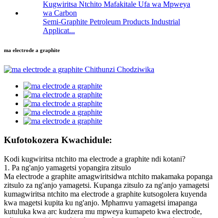
Semi-Graphite Petroleum Products Industrial
Applicat...
ma electrode a graphite
Kufotokozera Kwachidule:
Kodi kugwiritsa ntchito ma electrode a graphite ndi kotani?
1. Pa ng'anjo yamagetsi yopangira zitsulo
Ma electrode a graphite amagwiritsidwa ntchito makamaka popanga
zitsulo za ng'anjo yamagetsi. Kupanga zitsulo za ng'anjo yamagetsi
kumagwiritsa ntchito ma electrode a graphite kutsogolera kuyenda
kwa magetsi kupita ku ng'anjo. Mphamvu yamagetsi imapanga
kutuluka kwa arc kudzera mu mpweya kumapeto kwa electrode,