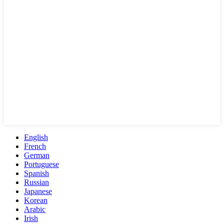
English
French
German
Portuguese
Spanish
Russian
Japanese
Korean
Arabic
Irish