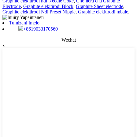
Graphite elekitirodi ndi Needle Coke
,
Chomera cha Graphite
Electrode
,
Graphite elekitirodi Block
,
Graphite Sheet electrode
,
Graphite elekitirodi Ndi Preset Nipple
,
Graphite elekitirodi mbale
,
Tumizani Imelo
+8619033170560
Wechat
x