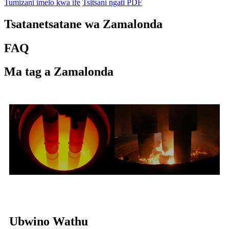
Tumizani imelo kwa ife
Tsitsani ngati PDF
Tsatanetsatane wa Zamalonda
FAQ
Ma tag a Zamalonda
Ubwino Wathu