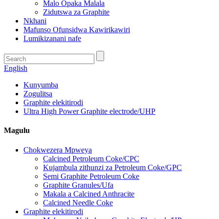
Malo Opaka Malala
Zidutswa za Graphite
Nkhani
Mafunso Ofunsidwa Kawirikawiri
Lumikizanani nafe
English
Kunyumba
Zogulitsa
Graphite elekitirodi
Ultra High Power Graphite electrode/UHP
Magulu
Chokwezera Mpweya
Calcined Petroleum Coke/CPC
Kujambula zithunzi za Petroleum Coke/GPC
Semi Graphite Petroleum Coke
Graphite Granules/Ufa
Makala a Calcined Anthracite
Calcined Needle Coke
Graphite elekitirodi