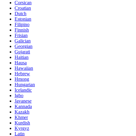
Corsican
Croatian
Dutch
Estonian
Filipino
Finnish
Frisian
Galician
Georgian
Gujarati
Haitian
Hausa
Hawaiian
Hebrew
Hmong
Hungarian
Icelandic
Igbo
Javanese
Kannada
Kazakh
Khmer
Kurdish
Kyrgyz
Latin