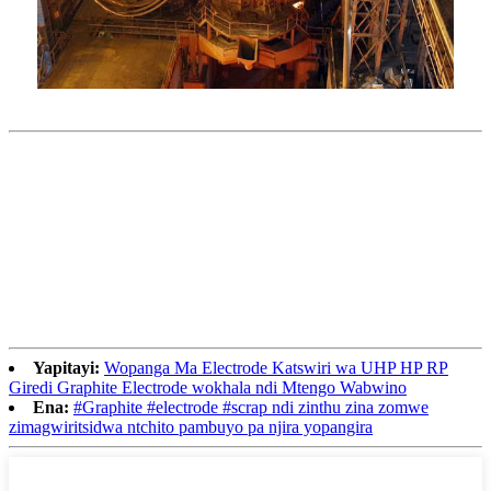
Yapitayi:
Wopanga Ma Electrode Katswiri wa UHP HP RP
Giredi Graphite Electrode wokhala ndi Mtengo Wabwino
Ena:
#Graphite #electrode #scrap ndi zinthu zina zomwe
zimagwiritsidwa ntchito pambuyo pa njira yopangira