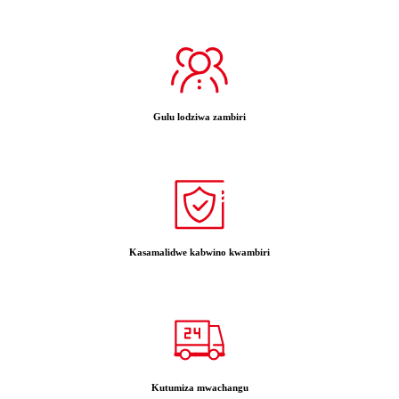
Gulu lodziwa zambiri
Kasamalidwe kabwino kwambiri
Kutumiza mwachangu