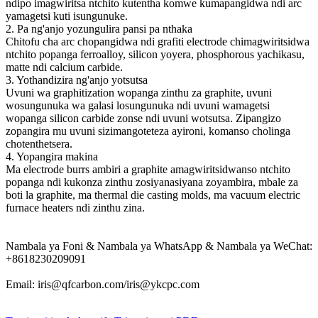
ndipo imagwiritsa ntchito kutentha komwe kumapangidwa ndi arc
yamagetsi kuti isungunuke.
2. Pa ng'anjo yozungulira pansi pa nthaka
Chitofu cha arc chopangidwa ndi grafiti electrode chimagwiritsidwa
ntchito popanga ferroalloy, silicon yoyera, phosphorous yachikasu,
matte ndi calcium carbide.
3. Yothandizira ng'anjo yotsutsa
Uvuni wa graphitization wopanga zinthu za graphite, uvuni
wosungunuka wa galasi losungunuka ndi uvuni wamagetsi
wopanga silicon carbide zonse ndi uvuni wotsutsa. Zipangizo
zopangira mu uvuni sizimangoteteza ayironi, komanso cholinga
chotenthetsera.
4. Yopangira makina
Ma electrode burrs ambiri a graphite amagwiritsidwanso ntchito
popanga ndi kukonza zinthu zosiyanasiyana zoyambira, mbale za
boti la graphite, ma thermal die casting molds, ma vacuum electric
furnace heaters ndi zinthu zina.
Nambala ya Foni & Nambala ya WhatsApp & Nambala ya WeChat:
+8618230209091
Email: iris@qfcarbon.com/iris@ykcpc.com