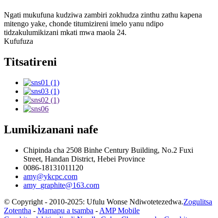
Ngati mukufuna kudziwa zambiri zokhudza zinthu zathu kapena
mitengo yake, chonde titumizireni imelo yanu ndipo
tidzakulumikizani mkati mwa maola 24.
Kufufuza
Titsatireni
Lumikizanani nafe
Chipinda cha 2508 Binhe Century Building, No.2 Fuxi
Street, Handan District, Hebei Province
0086-18131011120
amy@ykcpc.com
amy_graphite@163.com
© Copyright - 2010-2025: Ufulu Wonse Ndiwotetezedwa.
Zogulitsa
Zotentha
-
Mamapu a tsamba
-
AMP Mobile