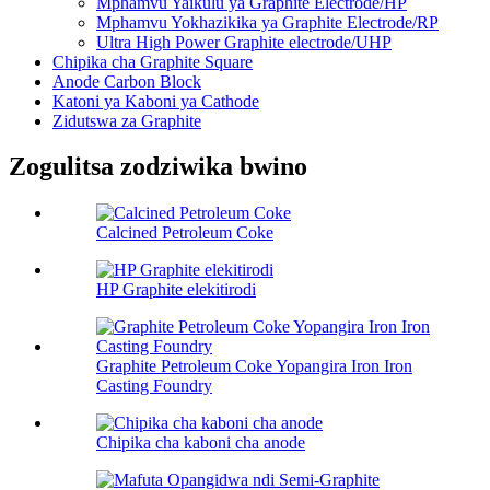
Mphamvu Yaikulu ya Graphite Electrode/HP
Mphamvu Yokhazikika ya Graphite Electrode/RP
Ultra High Power Graphite electrode/UHP
Chipika cha Graphite Square
Anode Carbon Block
Katoni ya Kaboni ya Cathode
Zidutswa za Graphite
Zogulitsa zodziwika bwino
Calcined Petroleum Coke
HP Graphite elekitirodi
Graphite Petroleum Coke Yopangira Iron Iron
Casting Foundry
Chipika cha kaboni cha anode